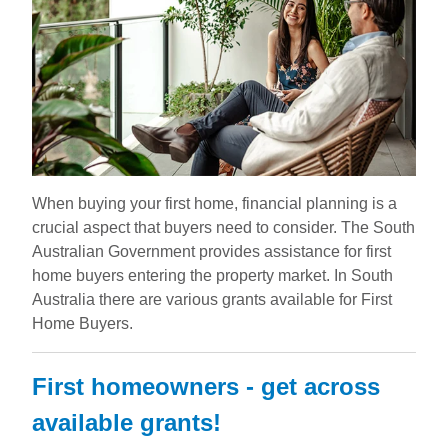
When buying your first home, financial planning is a
crucial aspect that buyers need to consider. The South
Australian Government provides assistance for first
home buyers entering the property market. In South
Australia there are various grants available for First
Home Buyers.
First homeowners - get across
available grants!