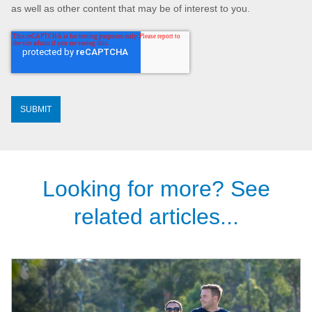
as well as other content that may be of interest to you.
Looking for more? See
related articles...