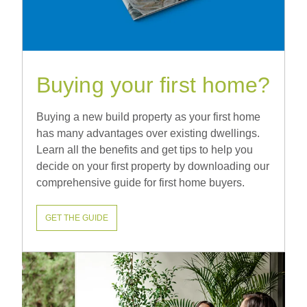
Buying your first home?
Buying a new build property as your first home
has many advantages over existing dwellings.
Learn all the benefits and get tips to help you
decide on your first property by downloading our
comprehensive guide for first home buyers.
GET THE GUIDE