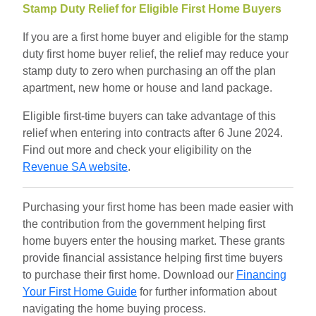
Stamp Duty Relief for Eligible First Home Buyers
If you are a first home buyer and eligible for the stamp
duty first home buyer relief, the relief may reduce your
stamp duty to zero when purchasing an off the plan
apartment, new home or house and land package.
Eligible first-time buyers can take advantage of this
relief when entering into contracts after 6 June 2024.
Find out more and check your eligibility on the
Revenue SA website
.
Purchasing your first home has been made easier with
the contribution from the government helping first
home buyers enter the housing market. These grants
provide financial assistance helping first time buyers
to purchase their first home. Download our
Financing
Your First Home Guide
for further information about
navigating the home buying process.