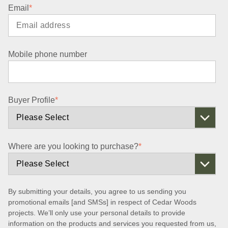
Email
*
Mobile phone number
Buyer Profile
*
Where are you looking to purchase?
*
By submitting your details, you agree to us sending you
promotional emails [and SMSs] in respect of Cedar Woods
projects. We’ll only use your personal details to provide
information on the products and services you requested from us,