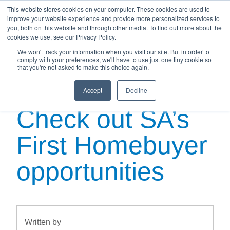
This website stores cookies on your computer. These cookies are used to
improve your website experience and provide more personalized services to
you, both on this website and through other media. To find out more about the
cookies we use, see our Privacy Policy.
We won't track your information when you visit our site. But in order to
Saving for a
comply with your preferences, we'll have to use just one tiny cookie so
that you're not asked to make this choice again.
house deposit?
Accept
Decline
Check out SA’s
First Homebuyer
opportunities
Written by