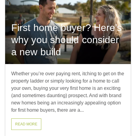
First home buyer? Here’s
why you should consider
a new build
Whether you’re over paying rent, itching to get on the
property ladder or simply looking for a home to call
your own, buying your very first home is an exciting
(and sometimes daunting) prospect. And with brand
new homes being an increasingly appealing option
for first home buyers, there are a...
READ MORE