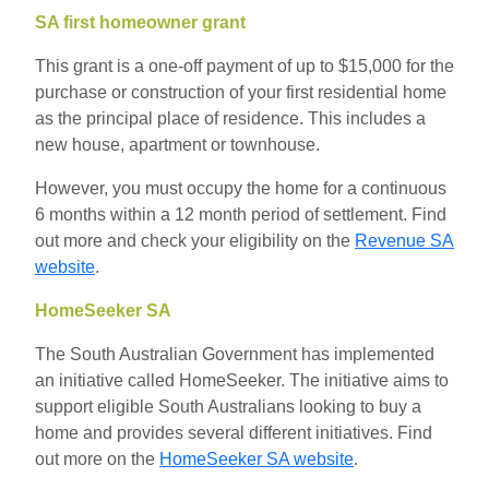
SA first homeowner grant
This grant is a one-off payment of up to $15,000 for the
purchase or
construction of your first residential home
as the principal place of residence.
This includes a
new
house, apartment or townhouse.
However, you must occupy the home for a continuous
6 months within a 12 month period of settlement. Find
out more and check your eligibility on the
Revenue SA
website
.
HomeSeeker SA
The South Australian Government has implemented
an initiative called HomeSeeker. The initiative aims to
support eligible South Australians looking to buy a
home and provides several different initiatives. Find
out more on the
HomeSeeker SA website
.