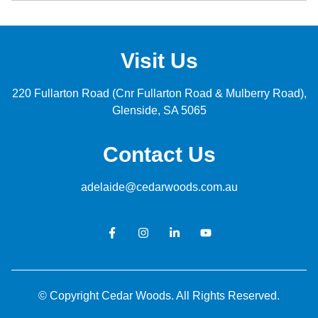
Visit Us
220 Fullarton Road (Cnr Fullarton Road & Mulberry Road)
Glenside
SA 5065
Contact Us
adelaide@cedarwoods.com.au
© Copyright Cedar Woods. All Rights Reserved.