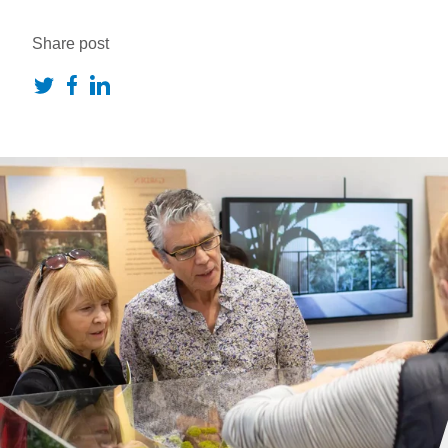
Share post