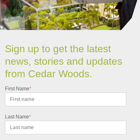
Sign up to get the latest
news, stories and updates
from Cedar Woods.
First Name
*
Last Name
*