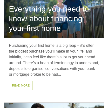
Everything you need to
know about financing
your first home
Purchasing your first home is a big leap – it’s often
the biggest purchase you’ll make in your life, and
initially, it can feel like there’s a lot to get your head
around. There’s a heap of terminology to understand,
deposits to organise, conversations with your bank
or mortgage broker to be had...
READ MORE