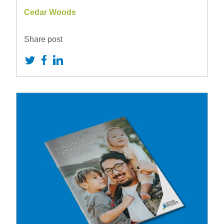
Cedar Woods
Share post