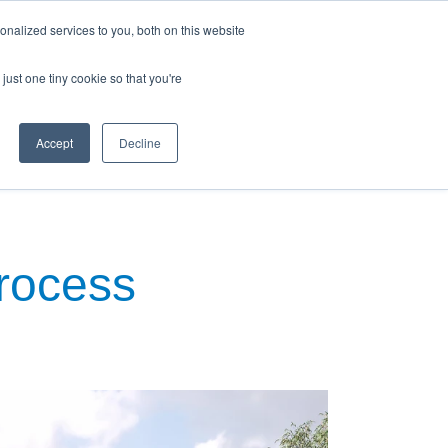
nalized services to you, both on this website
just one tiny cookie so that you're
Accept
Decline
ews & Blog
Contact Us
Process