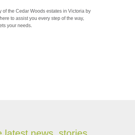
 of the Cedar Woods estates in Victoria by
here to assist you every step of the way,
ets your needs.
e latest news, stories