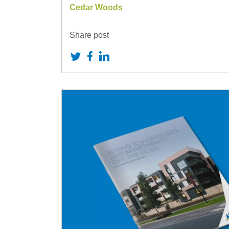
Cedar Woods
Share post