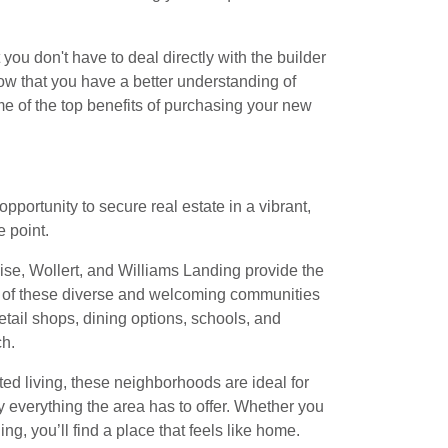
 you don't have to deal directly with the builder
Now that you have a better understanding of
me of the top benefits of purchasing your new
pportunity to secure real estate in a vibrant,
 point.
 Rise, Wollert, and Williams Landing provide the
ch of these diverse and welcoming communities
etail shops, dining options, schools, and
ch.
d living, these neighborhoods are ideal for
oy everything the area has to offer. Whether you
g, you’ll find a place that feels like home.