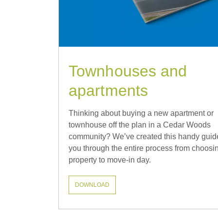
Townhouses and
apartments
Thinking about buying a new apartment or
townhouse off the plan in a Cedar Woods
community? We’ve created this handy guid
you through the entire process from choosi
property to move-in day.
DOWNLOAD