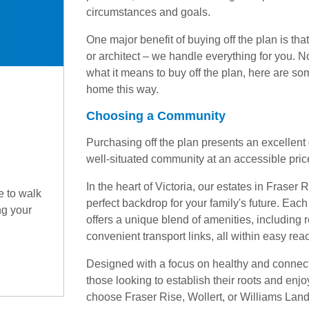
circumstances and goals.
One major benefit of buying off the plan is that
or architect – we handle everything for you. 
what it means to buy off the plan, here are so
home this way.
Choosing a Community
Purchasing off the plan presents an excellent o
well-situated community at an accessible price
In the heart of Victoria, our estates in Fraser
e to walk
perfect backdrop for your family's future. Ea
ng your
offers a unique blend of amenities, including r
convenient transport links, all within easy rea
Designed with a focus on healthy and connecte
those looking to establish their roots and enj
choose Fraser Rise, Wollert, or Williams Landin