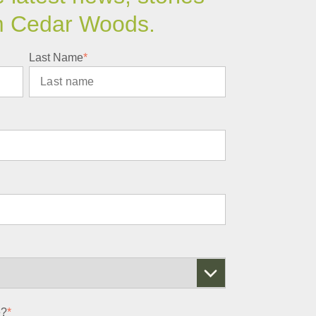
m Cedar Woods.
Last Name
*
e?
*