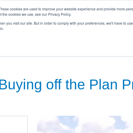
These cookies are used to improve your website experience and provide more perso
t the cookies we use, see our Privacy Policy.
n you visit our site. But in order to comply with your preferences, we'll have to use 
in.
kages
Townhouses
Commercial
Property Investment
N
Buying off the Plan 