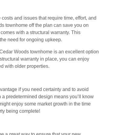
osts and issues that require time, effort, and
ods townhome off the plan can save you on
comes with a structural warranty. This
the need for ongoing upkeep.
 Cedar Woods townhome is an excellent option
structural warranty in place, you can enjoy
d with older properties.
vantage if you need certainty and to avoid
ith a predetermined design means you’ll know
 might enjoy some market growth in the time
rty being complete!
 be a great way to ensure that your new