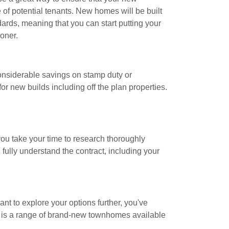
 of potential tenants. New homes will be built
dards, meaning that you can start putting your
oner.
considerable savings on stamp duty or
or new builds including off the plan properties.
u take your time to research thoroughly
 fully understand the contract, including your
ant to explore your options further, you've
ne is a range of brand-new townhomes available