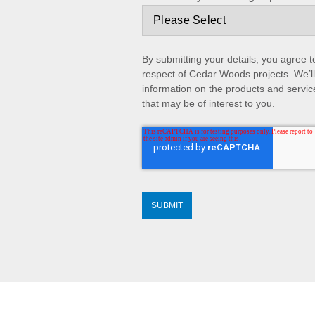
By submitting your details, you agree 
respect of Cedar Woods projects. We’ll
information on the products and servic
that may be of interest to you.