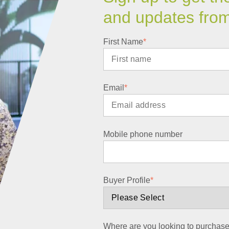
and updates fro
First Name
*
Email
*
Mobile phone number
Buyer Profile
*
Where are you looking to purchas