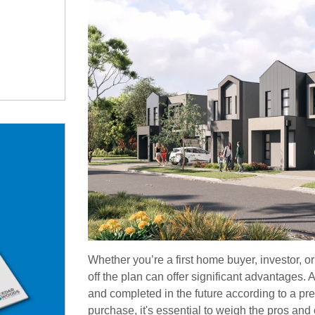
Whether you’re a first home buyer, investor, o
off the plan can offer significant advantages. An
and completed in the future according to a pr
purchase, it's essential to weigh the pros an