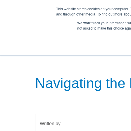
This website stores cookies on your computer. 
and through other media. To find out more abou
We won't track your information whe
not asked to make this choice aga
Home
Land For Sale
House & Land Pac
Navigating the 
Written by