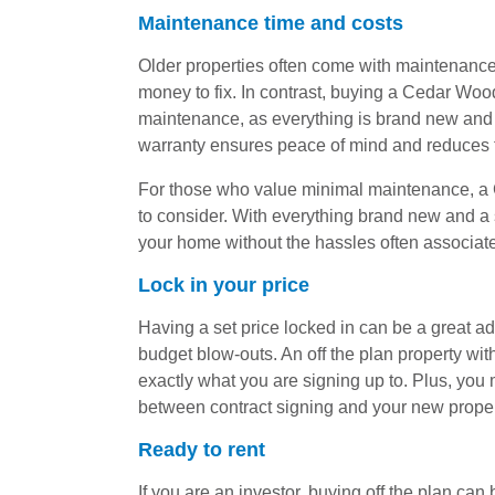
Maintenance time and costs
Older properties often come with maintenance c
money to fix. In contrast, buying a Cedar Wo
maintenance, as everything is brand new and 
warranty ensures peace of mind and reduces 
For those who value minimal maintenance, a
to consider. With everything brand new and a 
your home without the hassles often associate
Lock in your price
Having a set price locked in can be a great ad
budget blow-outs. An off the plan property w
exactly what you are signing up to. Plus, you
between contract signing and your new prope
Ready to rent
If you are an investor, buying off the plan can