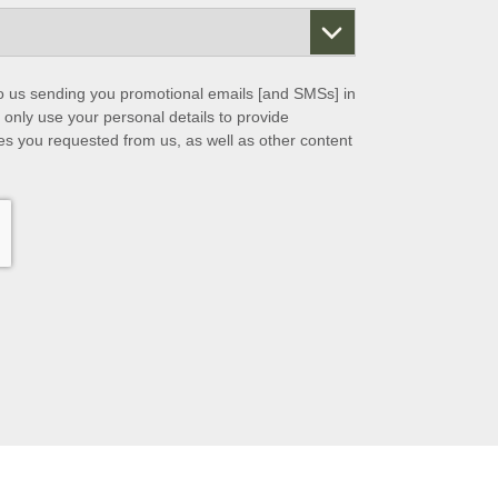
to us sending you promotional emails [and SMSs] in
 only use your personal details to provide
es you requested from us, as well as other content