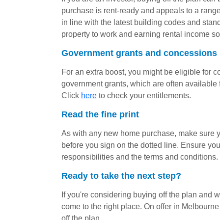
purchase is rent-ready and appeals to a range
in line with the latest building codes and stan
property to work and earning rental income so
Government grants and concessions
For an extra boost, you might be eligible for 
government grants, which are often available f
Click
here
to check your entitlements.
Read the fine print
As with any new home purchase, make sure yo
before you sign on the dotted line. Ensure you
responsibilities and the terms and conditions.
Ready to take the next step?
If you're considering buying off the plan and w
come to the right place. On offer in Melbour
off the plan.