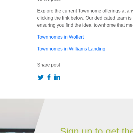
Explore the current Townhome offerings at any
clicking the link below. Our dedicated team is 
ensuring you find the ideal townhome that me
Townhomes in Wollert
Townhomes in Williams Landing
Share post
Sign up to get th