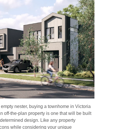
r empty nester, buying a townhome in Victoria
 off-the-plan property is one that will be built
edetermined design. Like any property
d cons while considering your unique