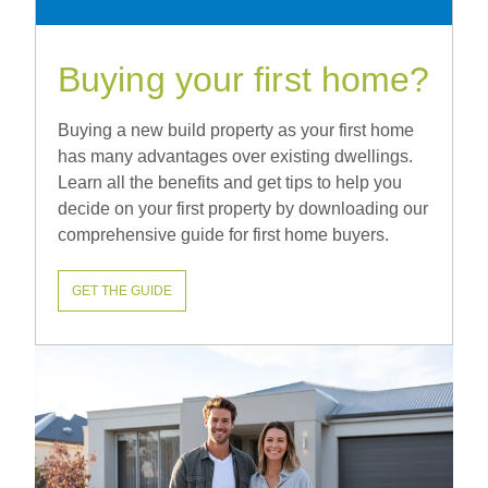
Buying your first home?
Buying a new build property as your first home
has many advantages over existing dwellings.
Learn all the benefits and get tips to help you
decide on your first property by downloading our
comprehensive guide for first home buyers.
GET THE GUIDE