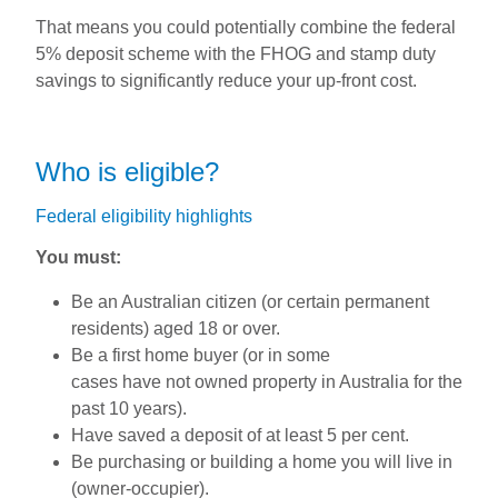
That means you could potentially combine the federal
5% deposit scheme with the FHOG and stamp duty
savings to significantly reduce your up-front cost.
Who is eligible?
Federal eligibility highlights
You must:
Be an Australian citizen (or certain permanent
residents) aged 18 or over.
Be a first home buyer (or in some
cases have not owned property in Australia for the
past 10 years).
Have saved a deposit of at least 5 per cent.
Be purchasing or building a home you will live in
(owner-occupier).