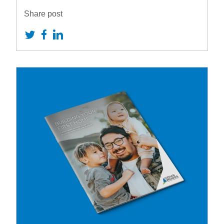
Share post