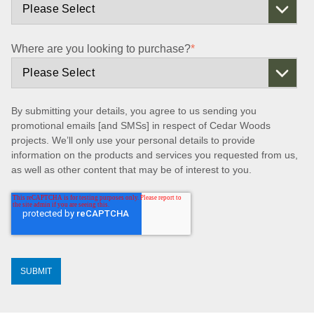
Where are you looking to purchase?
*
By submitting your details, you agree to us sending you
promotional emails [and SMSs] in respect of Cedar Woods
projects. We’ll only use your personal details to provide
information on the products and services you requested from us,
as well as other content that may be of interest to you.