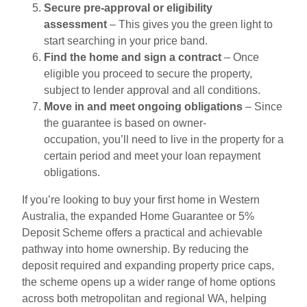
Secure pre-approval or eligibility
assessment
– This gives you the green light to
start searching in your price band.
Find the home and sign a contract
– Once
eligible you proceed to secure the property,
subject to lender approval and all conditions.
Move in and meet ongoing obligations
– Since
the guarantee is based on owner-
occupation, you’ll need to live in the property for a
certain period and meet your loan repayment
obligations.
If you’re looking to buy your first home in Western
Australia, the expanded Home Guarantee or 5%
Deposit Scheme offers a practical and achievable
pathway into home ownership. By reducing the
deposit required and expanding property price caps,
the scheme opens up a wider range of home options
across both metropolitan and regional WA, helping