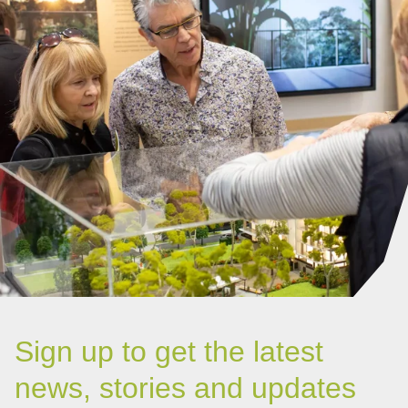
Sign up to get the latest
news, stories and updates