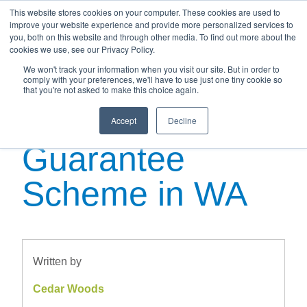
This website stores cookies on your computer. These cookies are used to
improve your website experience and provide more personalized services to
you, both on this website and through other media. To find out more about the
cookies we use, see our Privacy Policy.
We won't track your information when you visit our site. But in order to
Your Guide to
comply with your preferences, we'll have to use just one tiny cookie so
that you're not asked to make this choice again.
the New Home
Accept
Decline
Guarantee
Scheme in WA
Written by
Cedar Woods