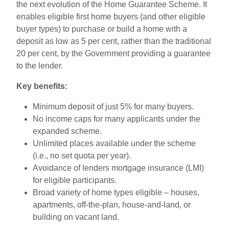
the next evolution of the Home Guarantee Scheme. It
enables eligible first home buyers (and other eligible
buyer types) to purchase or build a home with a
deposit as low as 5 per cent, rather than the traditional
20 per cent, by the Government providing a guarantee
to the lender.
Key benefits:
Minimum deposit of just 5
% for many buyers.
No income caps for many applicants under the
expanded scheme.
Unlimited places available under the scheme
(i.e., no set quota per year).
Avoidance of lenders mortgage insurance (LMI)
for eligible participants.
Broad variety of home types eligible – houses,
apartments, off-the-plan, house-and-land, or
building on vacant land.