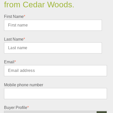
from Cedar Woods.
First Name
*
Last Name
*
Email
*
Mobile phone number
Buyer Profile
*