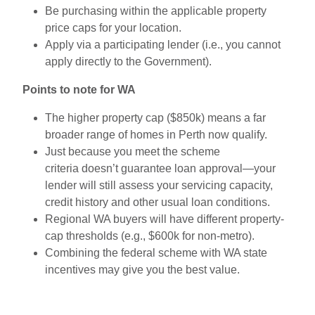
Be purchasing within the applicable property
price caps for your location.
Apply via a participating lender (i.e., you cannot
apply directly to the Government).
Points to note for WA
The higher property cap ($850k) means a far
broader range of homes in Perth now qualify.
Just because you meet the scheme
criteria doesn’t guarantee loan approval—your
lender will still assess your servicing capacity,
credit history and other usual loan conditions.
Regional WA buyers will have different property-
cap thresholds (e.g., $600k for non-metro).
Combining the federal scheme with WA state
incentives may give you the best value.