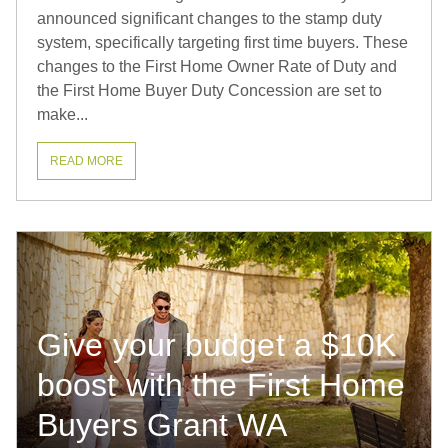
announced significant changes to the stamp duty
system, specifically targeting first time buyers. These
changes to the First Home Owner Rate of Duty and
the First Home Buyer Duty Concession are set to
make...
READ MORE
Give your budget a $10K
boost with the First Home
Buyers Grant WA