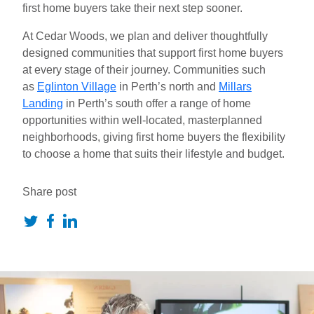
first home buyers take their next step sooner.
At Cedar Woods, we plan and deliver thoughtfully
designed communities that support first home buyers
at every stage of their journey. Communities such
as
Eglinton Village
in Perth’s north and
Millars
Landing
in Perth’s south offer a range
of home
opportunities within well-located, masterplanned
neighborhoods, giving first home buyers the flexibility
to choose a home that suits their lifestyle and budget.
Share post