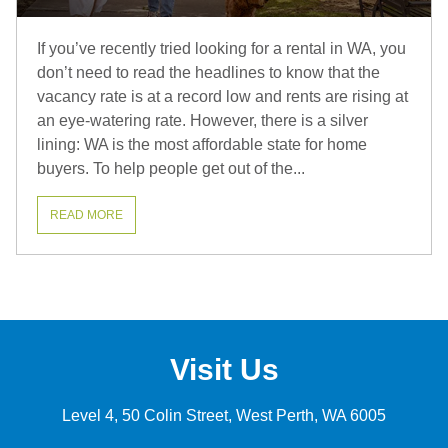
If you’ve recently tried looking for a rental in WA, you
don’t need to read the headlines to know that the
vacancy rate is at a record low and rents are rising at
an eye-watering rate. However, there is a silver
lining: WA is the most affordable state for home
buyers. To help people get out of the...
READ MORE
Visit Us
Level 4, 50 Colin Street
West Perth
WA 6005