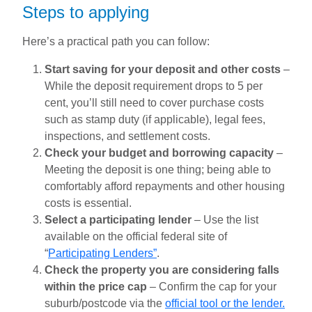
Steps to applying
Here’s a practical path you can follow:
Start saving for your deposit and other costs
–
While the deposit requirement drops to 5 per
cent, you’ll still need to cover purchase costs
such as stamp duty (if applicable), legal fees,
inspections, and settlement costs.
Check your budget and borrowing capacity
–
Meeting the deposit is one thing; being able to
comfortably afford repayments and other housing
costs is essential.
Select a participating lender
– Use the list
available on the official federal site of
“
Participating Lenders”
.
Check the property you are considering falls
within the price cap
– Confirm the cap for your
suburb/postcode via the
official tool or the lender.