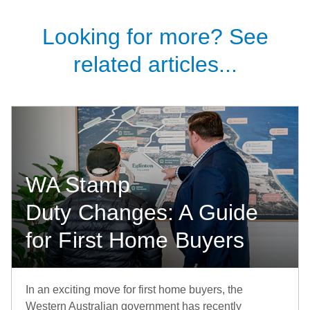
Looking for more? See
related articles...
WA Stamp
Duty Changes: A Guide
for First Home Buyers
In an exciting move for first home buyers, the
Western Australian government has recently