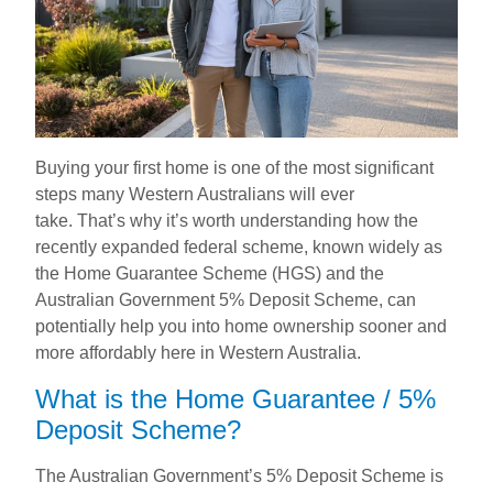
Buying your first home is one of the most significant
steps many Western Australians will ever
take. That’s why it’s worth understanding how the
recently expanded federal scheme, known widely as
the Home Guarantee Scheme (HGS) and the
Australian Government 5% Deposit Scheme, can
potentially help you into home ownership sooner and
more affordably here in Western Australia.
What is the Home Guarantee / 5%
Deposit Scheme?
The Australian Government’s 5% Deposit Scheme is