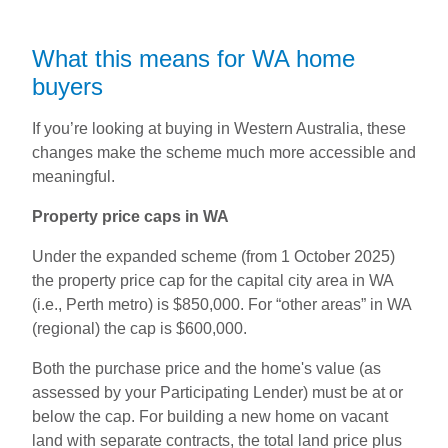
What this means for WA home
buyers
If you’re looking at buying in Western Australia, these
changes make the scheme much more accessible and
meaningful.
Property price caps in WA
Under the expanded scheme (from 1 October 2025)
the property price cap for the capital city area in WA
(i.e., Perth metro) is $850,000. For “other areas” in WA
(regional) the cap is $600,000.
Both the purchase price and the home's value (as
assessed by your Participating Lender) must be at or
below the cap. For building a new home on vacant
land with separate contracts, the total land price plus