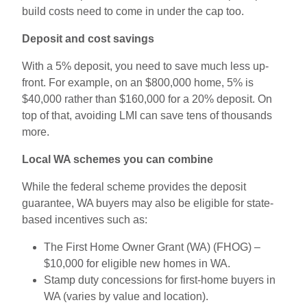
build costs need to come in under the cap too.
Deposit and cost savings
With a 5
% deposit, you need to save much less up-
front. For example, on an $800,000 home, 5
% is
$40,000 rather than $160,000 for a 20
% deposit. On
top of that, avoiding LMI can save tens of thousands
more.
Local WA schemes you can combine
While the federal scheme provides the deposit
guarantee, WA buyers may also be eligible for state-
based incentives such as:
The First Home Owner Grant (WA) (FHOG) –
$10,000 for eligible new homes in WA.
Stamp duty concessions for first-home buyers in
WA (varies by value and location).