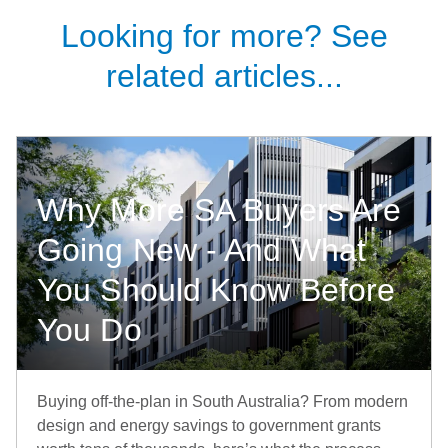
Looking for more? See
related articles...
Why More SA Buyers Are
Going New - And What
You Should Know Before
You Do
Buying off-the-plan in South Australia? From modern
design and energy savings to government grants