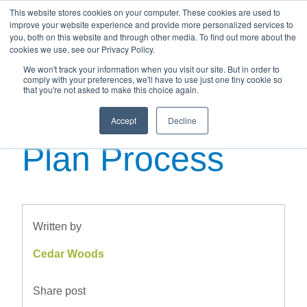
This website stores cookies on your computer. These cookies are used to
improve your website experience and provide more personalized services to
you, both on this website and through other media. To find out more about the
cookies we use, see our Privacy Policy.
We won't track your information when you visit our site. But in order to
Navigating the
comply with your preferences, we'll have to use just one tiny cookie so
that you're not asked to make this choice again.
Buying off the
Accept
Decline
Plan Process
Written by
Cedar Woods
Share post