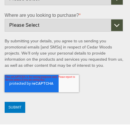
Where are you looking to purchase?
*
By submitting your details, you agree to us sending you
promotional emails [and SMSs] in respect of Cedar Woods
projects. We’ll only use your personal details to provide
information on the products and services you requested from us,
as well as other content that may be of interest to you.