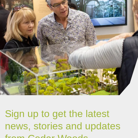
Sign up to get the latest
news, stories and updates