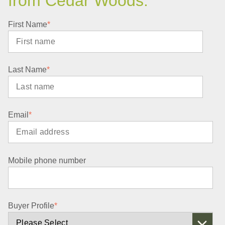
from Cedar Woods.
First Name
*
Last Name
*
Email
*
Mobile phone number
Buyer Profile
*