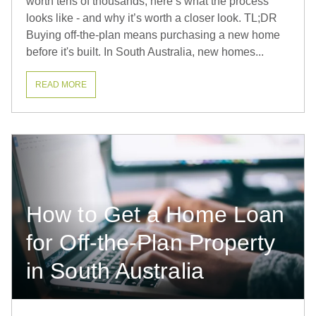
worth tens of thousands, here’s what the process
looks like - and why it’s worth a closer look. TL;DR
Buying off-the-plan means purchasing a new home
before it's built. In South Australia, new homes...
READ MORE
How to Get a Home Loan
for Off-the-Plan Property
in South Australia