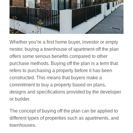
Whether you’re a first home buyer, investor or empty
nestor, buying a townhouse of apartment off the plan
offers some serious benefits compared to other
purchase methods. Buying off the plan is a term that
refers to purchasing a property before it has been
constructed. This means that buyers make a
commitment to buy a property based on plans,
designs and specifications provided by the developer
or builder.
The concept of buying off the plan can be applied to
different types of properties such as apartments, and
townhouses.