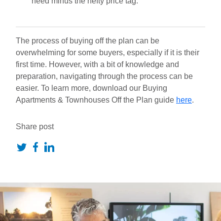
need minus the hefty price tag.
The process of buying off the plan can be
overwhelming for some buyers, especially if it is their
first time. However, with a bit of knowledge and
preparation, navigating through the process can be
easier. To learn more, download our Buying
Apartments & Townhouses Off the Plan guide
here
.
Share post