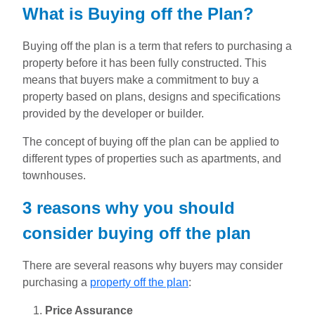
What is Buying off the Plan?
Buying off the plan is a term that refers to purchasing a
property before it has been fully constructed. This
means that buyers make a commitment to buy a
property based on plans, designs and specifications
provided by the developer or builder.
The concept of buying off the plan can be applied to
different types of properties such as apartments, and
townhouses.
3 reasons why you should
consider buying off the plan
There are several reasons why buyers may consider
purchasing a
property off the plan
:
Price Assurance