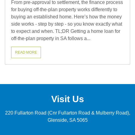
From pre-approval to settlement, the finance process
for buying off-the-plan property works differently to
buying an established home. Here’s how the money
side works - step by step - so you know exactly what
to expect and when. TL;DR Getting a home loan for
off-the-plan property in SA follows a...
READ MORE
Visit Us
220 Fullarton Road (Cnr Fullarton Road & Mulberry Road)
Glenside
SA 5065