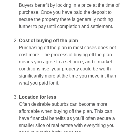
Buyers benefit by locking in a price at the time of
purchase. Once you have paid the deposit to
secure the property there is generally nothing
further to pay until completion and settlement.
Cost of buying off the plan
Purchasing off the plan in most cases does not
cost more. The process of buying off the plan
means you agree to a set price, and if market
conditions rise, your property could be worth
significantly more at the time you move in, than
what you paid for it.
Location for less
Often desirable suburbs can become more
affordable when buying off the plan. This can
have financial benefits as you’ll often secure a
smaller slice of real estate with everything you