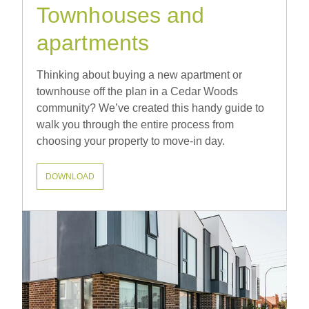
Townhouses and
apartments
Thinking about buying a new apartment or
townhouse off the plan in a Cedar Woods
community? We’ve created this handy guide to
walk you through the entire process from
choosing your property to move-in day.
DOWNLOAD