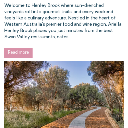
Welcome to Henley Brook where sun-drenched
vineyards roll into gourmet trails, and every weekend
feels like a culinary adventure. Nestled in the heart of
Western Australia’s premier food and wine region, Ariella
Henley Brook places you just minutes from the best
Swan Valley restaurants, cafes,...
Read more