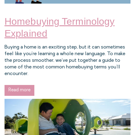
Homebuying Terminology
Explained
Buying a home is an exciting step, but it can sometimes
feel like you’re learning a whole new language. To make
the process smoother, we’ve put together a guide to
some of the most common homebuying terms you’ll
encounter.
Read more