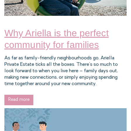
Why Ariella is the perfect
community for families
As far as family-friendly neighbourhoods go, Ariella
Private Estate ticks all the boxes. There’s so much to
look forward to when you live here – family days out,
making new connections, or simply enjoying spending
time together around your new community.
Read more