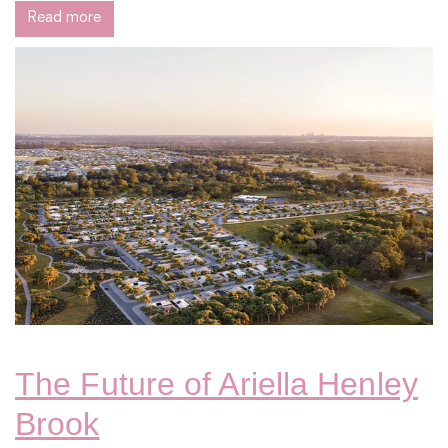
Read more
The Future of Ariella Henley
Brook