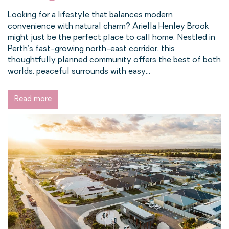
Looking for a lifestyle that balances modern
convenience with natural charm? Ariella Henley Brook
might just be the perfect place to call home. Nestled in
Perth’s fast-growing north-east corridor, this
thoughtfully planned community offers the best of both
worlds, peaceful surrounds with easy...
Read more