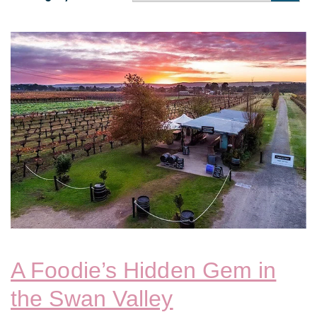
A Foodie’s Hidden Gem in
the Swan Valley