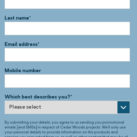
Last name
*
Email address
*
Mobile number
Which best describes you?
*
By submitting your details, you agree to us sending you promotional
emails [and SMSs] in respect of Cedar Woods projects. We’ll only use
your personal details to provide information on the products and