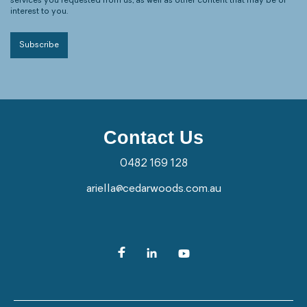
services you requested from us, as well as other content that may be of
interest to you.
Contact Us
0482 169 128
ariella@cedarwoods.com.au