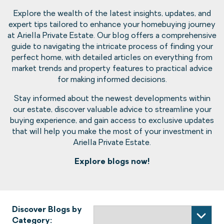
Explore the wealth of the latest insights, updates, and
expert tips tailored to enhance your homebuying journey
at Ariella Private Estate. Our blog offers a comprehensive
guide to navigating the intricate process of finding your
perfect home, with detailed articles on everything from
market trends and property features to practical advice
for making informed decisions.
Stay informed about the newest developments within
our estate, discover valuable advice to streamline your
buying experience, and gain access to exclusive updates
that will help you make the most of your investment in
Ariella Private Estate.
Explore blogs now!
Discover Blogs by
Category: