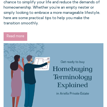
chance to simplify your life and reduce the demands of
homeownership. Whether you're an empty nester or
simply looking to embrace a more manageable lifestyle,
here are some practical tips to help you make the
transition smoothly.
Read more