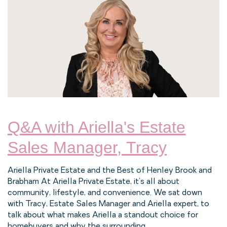
Q&A with Ariella's Estate
Sales Manager, Tracy
Ariella Private Estate and the Best of Henley Brook and
Brabham At Ariella Private Estate, it’s all about
community, lifestyle, and convenience. We sat down
with Tracy, Estate Sales Manager and Ariella expert, to
talk about what makes Ariella a standout choice for
homebuyers and why the surrounding...