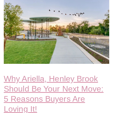
Why Ariella, Henley Brook
Should Be Your Next Move:
5 Reasons Buyers Are
Loving It!