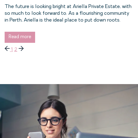
The future is looking bright at Ariella Private Estate, with
so much to look forward to. As a flourishing community
in Perth, Ariella is the ideal place to put down roots.
Read more
1
2