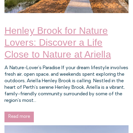
Henley Brook for Nature
Lovers: Discover a Life
Close to Nature at Ariella
A Nature-Lover’s Paradise If your dream lifestyle involves
fresh air, open space, and weekends spent exploring the
outdoors, Ariella Henley Brook is calling. Nestled in the
heart of Perth’s serene Henley Brook, Ariella is a vibrant,
family-friendly community surrounded by some of the
region’s most...
Read more