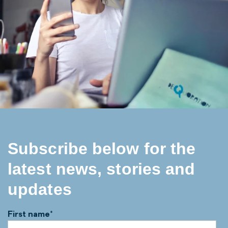
Subscribe below for the
latest news, stories and
updates
First name
*