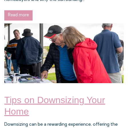
Read more
Tips on Downsizing Your
Home
Downsizing can be a rewarding experience, offering the