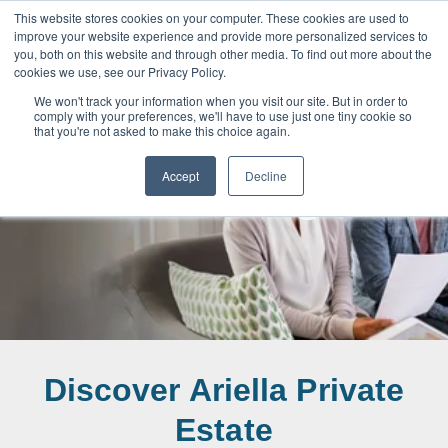
This website stores cookies on your computer. These cookies are used to
improve your website experience and provide more personalized services to
you, both on this website and through other media. To find out more about the
cookies we use, see our Privacy Policy.
We won't track your information when you visit our site. But in order to
comply with your preferences, we'll have to use just one tiny cookie so
that you're not asked to make this choice again.
News & Blog
Accept
Decline
Discover Ariella Private
Estate