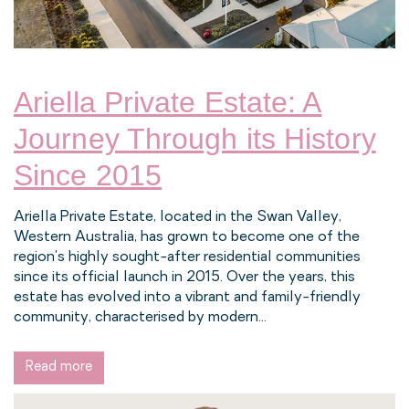
Ariella Private Estate: A
Journey Through its History
Since 2015
Ariella Private Estate, located in the Swan Valley,
Western Australia, has grown to become one of the
region's highly sought-after residential communities
since its official launch in 2015. Over the years, this
estate has evolved into a vibrant and family-friendly
community, characterised by modern...
Read more