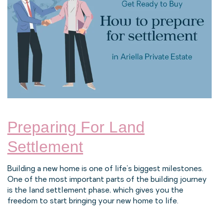
Preparing For Land
Settlement
Building a new home is one of life’s biggest milestones.
One of the most important parts of the building journey
is the land settlement phase, which gives you the
freedom to start bringing your new home to life.