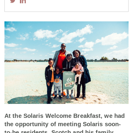
At the Solaris Welcome Breakfast, we had
the opportunity of meeting Solaris soon-
to-be residents, Scotch and his family,