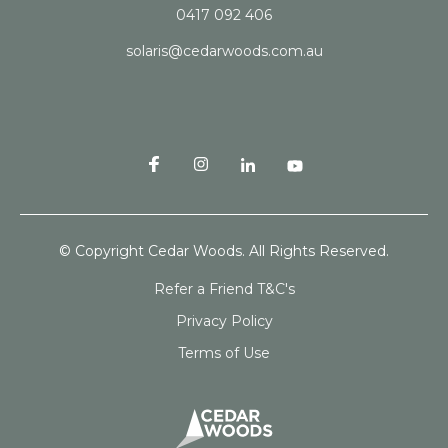
0417 092 406
solaris@cedarwoods.com.au
© Copyright Cedar Woods. All Rights Reserved.
Refer a Friend T&C's
Privacy Policy
Terms of Use