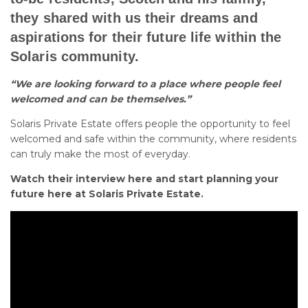
they shared with us their dreams and
aspirations for their future life within the
Solaris community.
“We are looking forward to a place where people feel
welcomed and can be themselves.”
Solaris Private Estate offers people the opportunity to feel
welcomed and safe within the community, where residents
can truly make the most of everyday.
Watch their interview here and start planning your
future here at Solaris Private Estate.