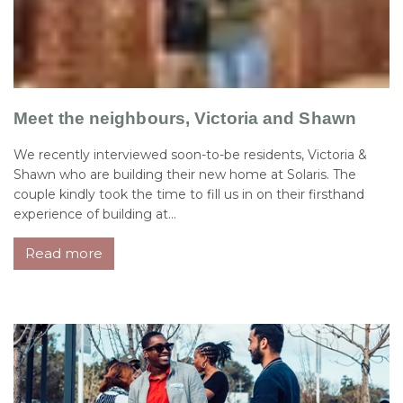
Meet the neighbours, Victoria and Shawn
We recently interviewed soon-to-be residents, Victoria &
Shawn who are building their new home at Solaris. The
couple kindly took the time to fill us in on their firsthand
experience of building at...
Read more