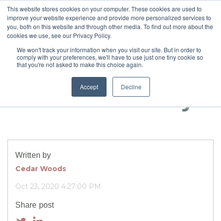
This website stores cookies on your computer. These cookies are used to
improve your website experience and provide more personalized services to
you, both on this website and through other media. To find out more about the
cookies we use, see our Privacy Policy.
Meet the
We won't track your information when you visit our site. But in order to
comply with your preferences, we'll have to use just one tiny cookie so
neighbours,
that you're not asked to make this choice again.
Accept
Decline
Scotch & family
Written by
Cedar Woods
Oct 23, 2020 4:27:00 PM
Share post