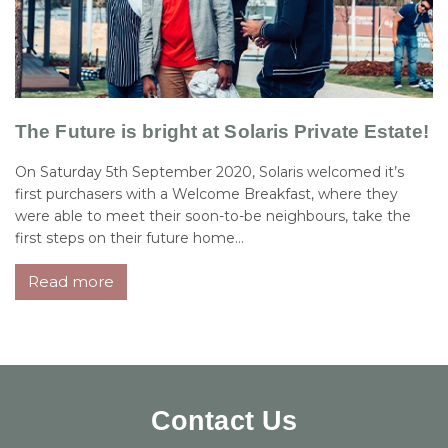
The Future is bright at Solaris Private Estate!
On Saturday 5th September 2020, Solaris welcomed it’s
first purchasers with a Welcome Breakfast, where they
were able to meet their soon-to-be neighbours, take the
first steps on their future home...
Read more
Contact Us