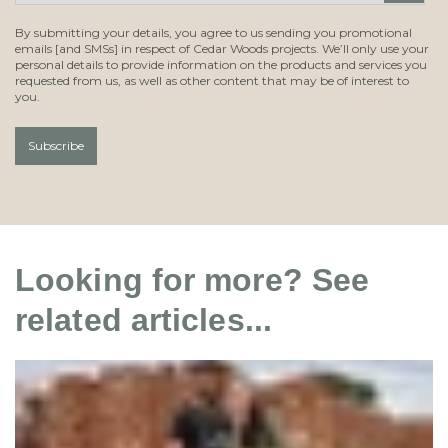
By submitting your details, you agree to us sending you promotional
emails [and SMSs] in respect of Cedar Woods projects. We’ll only use your
personal details to provide information on the products and services you
requested from us, as well as other content that may be of interest to
you.
Looking for more? See
related articles...