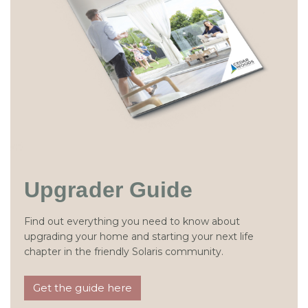
Upgrader Guide
Find out everything you need to know about
upgrading your home and starting your next life
chapter in the friendly Solaris community.
Get the guide here