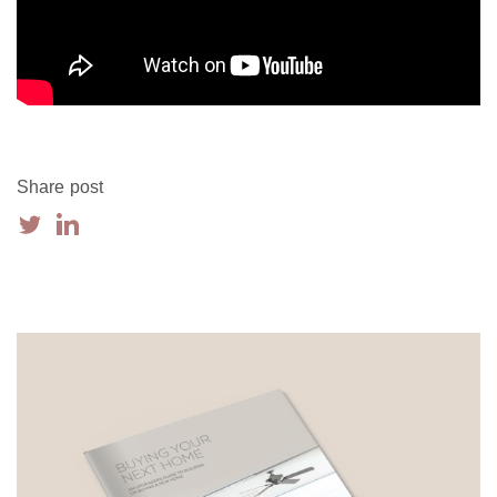
Share post