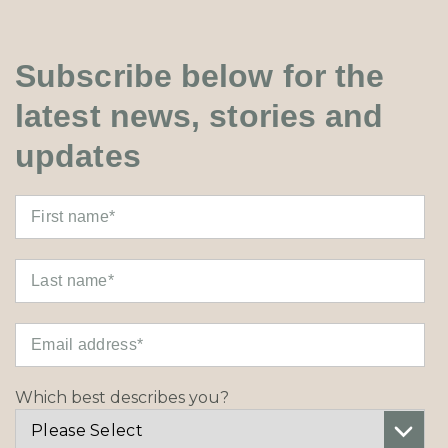
Subscribe below for the
latest news, stories and
updates
Which best describes you?