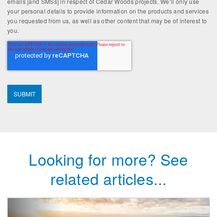
emails [and SMSs] in respect of Cedar Woods projects. We’ll only use
your personal details to provide information on the products and services
you requested from us, as well as other content that may be of interest to
you.
Looking for more? See
related articles...