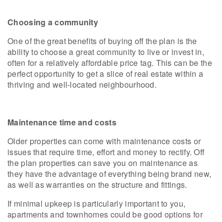
Choosing a community
One of the great benefits of buying off the plan is the
ability to choose a great community to live or invest in,
often for a relatively affordable price tag. This can be the
perfect opportunity to get a slice of real estate within a
thriving and well-located neighbourhood.
Maintenance time and costs
Older properties can come with maintenance costs or
issues that require time, effort and money to rectify. Off
the plan properties can save you on maintenance as
they have the advantage of everything being brand new,
as well as warranties on the structure and fittings.
If minimal upkeep is particularly important to you,
apartments and townhomes could be good options for