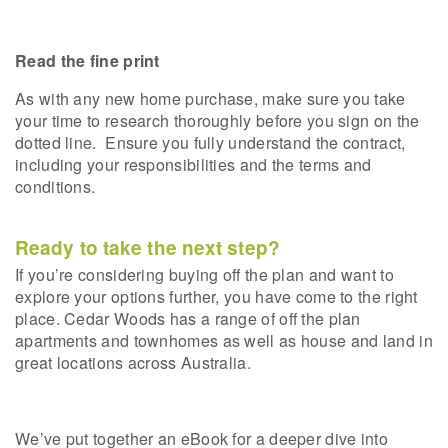
Read the fine print
As with any new home purchase, make sure you take
your time to research thoroughly before you sign on the
dotted line.
Ensure you fully understand the contract,
including your responsibilities and the terms and
conditions.
Ready to take the next step?
If you’re considering buying off the plan and want to
explore your options further, you have come to the right
place. Cedar Woods has a range of off the plan
apartments and townhomes as well as house and land in
great locations across Australia.
We’ve put together an eBook for a deeper dive into