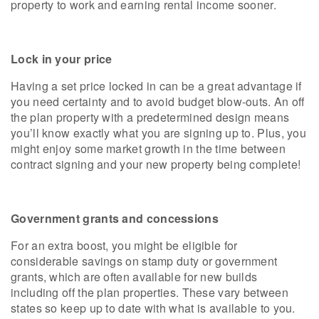
property to work and earning rental income sooner.
Lock in your price
Having a set price locked in can be a great advantage if
you need certainty and to avoid budget blow-outs. An off
the plan property with a predetermined design means
you’ll know exactly what you are signing up to. Plus, you
might enjoy some market growth in the time between
contract signing and your new property being complete!
Government grants and concessions
For an extra boost, you might be eligible for
considerable savings on stamp duty or government
grants, which are often available for new builds
including off the plan properties. These vary between
states so keep up to date with what is available to you.