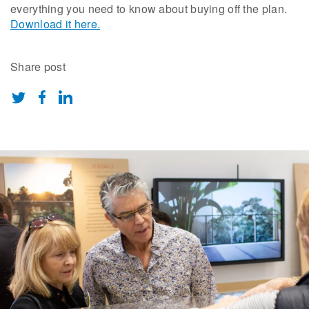
everything you need to know about buying off the plan.
Download it here.
Share post