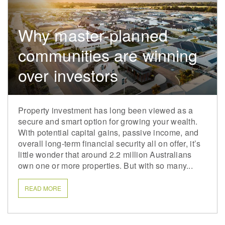
Why master-planned
communities are winning
over investors
Property investment has long been viewed as a
secure and smart option for growing your wealth.
With potential capital gains, passive income, and
overall long-term financial security all on offer, it’s
little wonder that around 2.2 million Australians
own one or more properties. But with so many...
READ MORE