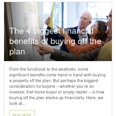
The 4 biggest financial
benefits of buying off the
plan
From the functional to the aesthetic, some
significant benefits come hand in hand with buying
a property off the plan. But perhaps the biggest
consideration for buyers – whether you’re an
investor, first home buyer or empty nester – is how
buying off the plan stacks up financially. Here, we
look at...
READ MORE