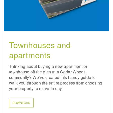
Townhouses and
apartments
Thinking about buying a new apartment or
townhouse off the plan in a Cedar Woods
community? We’ve created this handy guide to
walk you through the entire process from choosing
your property to move-in day.
DOWNLOAD