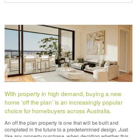
With property in high demand, buying a new
home ‘off the plan’ is an increasingly popular
choice for homebuyers across Australia.
An off the plan property is one that will be built and
completed in the future to a predetermined design. Just
like any property purchase, when deciding whether this