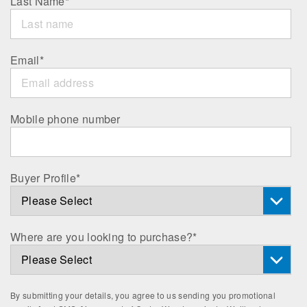
Last Name
*
Email
*
Mobile phone number
Buyer Profile
*
Where are you looking to purchase?
*
By submitting your details, you agree to us sending you promotional