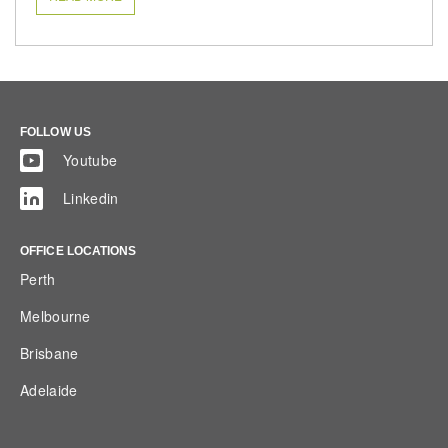
FOLLOW US
Youtube
Linkedin
OFFICE LOCATIONS
Perth
Melbourne
Brisbane
Adelaide