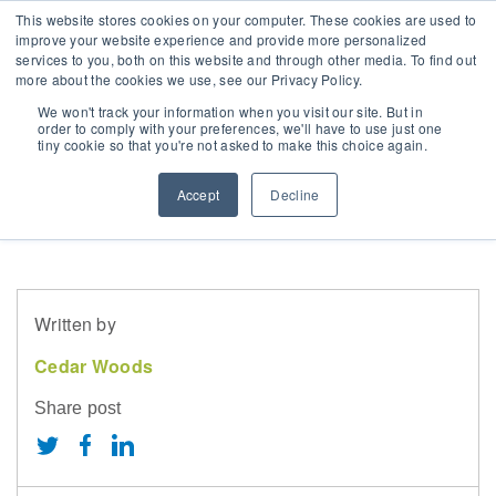
This website stores cookies on your computer. These cookies are used to
improve your website experience and provide more personalized
services to you, both on this website and through other media. To find out
more about the cookies we use, see our Privacy Policy.
ur Strategy
erth & WA
mployee Benefits
nnual General Meeting
LOG
Is buying off the
We won't track your information when you visit our site. But in
order to comply with your preferences, we'll have to use just one
tiny cookie so that you're not asked to make this choice again.
overnance
risbane & QLD
orking with us
hare Price
EWS
plan right for you?
Accept
Decline
wards & Achievements
elbourne & Vic
urrent Opportunities
SX Announcements
ustainability
delaide & SA
orporate Calendar
Written by
ocial Responsibility
ontact Us
Cedar Woods
hy Invest With Us
Share post
hareholder Information