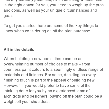
is the right option for you, you need to weigh up the pros
and cons, as well as your unique circumstances and
goals.
To get you started, here are some of the key things to
know when considering an off the plan purchase.
All in the details
When building a new home, there can be an
overwhelming number of choices to make – from
countless paint colours to a seemingly endless range of
materials and finishes. For some, deciding on every
finishing touch is part of the appeal of building new.
However, if you would prefer to have some of the
thinking done for you by an experienced team of
architects and designers, buying off the plan could be a
weight off your shoulders.