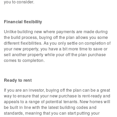
you to consider.
Financial flexibility
Unlike building new where payments are made during
the build process, buying off the plan allows you some
different flexibilities. As you only settle on completion of
your new property, you have a bit more time to save or
sell another property while your off the plan purchase
comes to completion.
Ready to rent
If you are an investor, buying off the plan can be a great
way to ensure that your new purchase is rent-ready and
appeals to a range of potential tenants. New homes will
be built in line with the latest building codes and
standards, meaning that you can start putting your