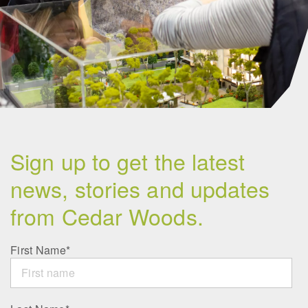
Sign up to get the latest
news, stories and updates
from Cedar Woods.
First Name
*