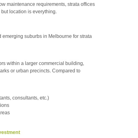
low maintenance requirements, strata offices
 but location is everything.
nd emerging suburbs in Melbourne for strata
loors within a larger commercial building,
 parks or urban precincts. Compared to
nts, consultants, etc.)
tions
areas
nvestment