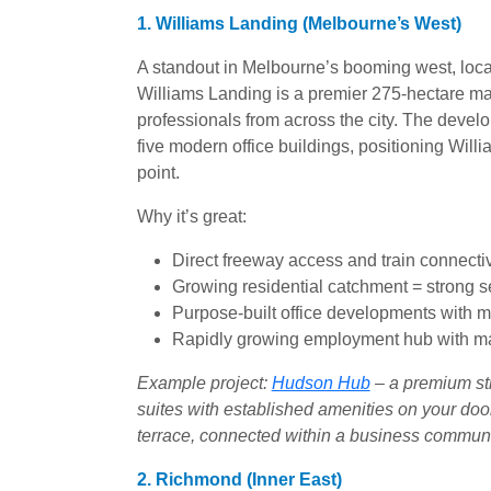
1. Williams Landing (Melbourne’s West)
A standout in Melbourne’s booming west, loca
Williams Landing is a premier 275-hectare mas
professionals from across the city. The deve
five modern office buildings, positioning Will
point.
Why it’s great:
Direct freeway access and train connecti
Growing residential catchment = strong
Purpose-built office developments with 
Rapidly growing employment hub with maj
Example project:
Hudson Hub
– a premium str
suites with established amenities on your door
terrace, connected within a business communi
2. Richmond (Inner East)