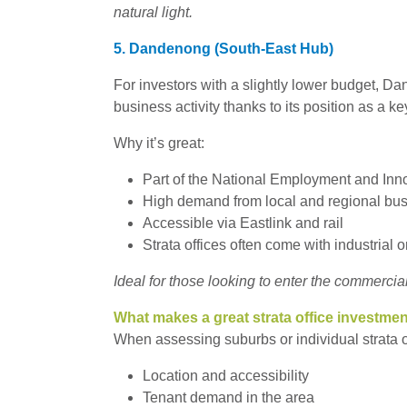
natural light.
5. Dandenong (South-East Hub)
For investors with a slightly lower budget, D
business activity thanks to its position as a k
Why it’s great:
Part of the National Employment and Inn
High demand from local and regional bu
Accessible via Eastlink and rail
Strata offices often come with industrial o
Ideal for those looking to enter the commercia
What makes a great strata office investme
When assessing suburbs or individual strata of
Location and accessibility
Tenant demand in the area