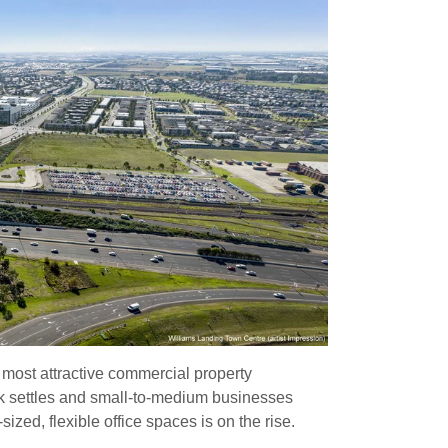
 most attractive commercial property
k settles and small-to-medium businesses
zed, flexible office spaces is on the rise.