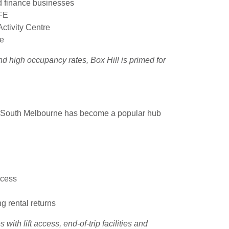
d finance businesses
AFE
ctivity Centre
se
nd high occupancy rates, Box Hill is primed for
s, South Melbourne has become a popular hub
ccess
ng rental returns
with lift access, end-of-trip facilities and