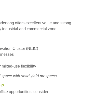
andenong offers excellent value and strong
ey industrial and commercial zone.
ovation Cluster (NEIC)
sinesses
r mixed-use flexibility
l space with solid yield prospects.
nt?
fice opportunities, consider: