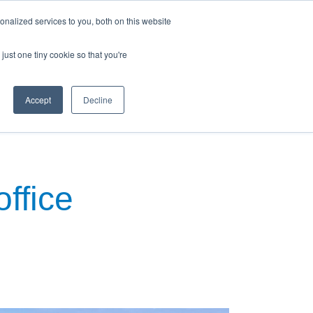
nalized services to you, both on this website
just one tiny cookie so that you're
Accept
Decline
ews & Blog
Contact Us
office