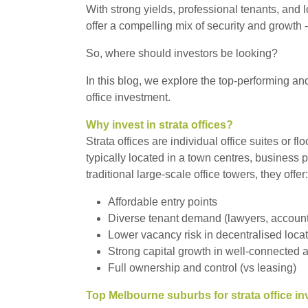
With strong yields, professional tenants, and 
offer a compelling mix of security and growth -
So, where should investors be looking?
In this blog, we explore the top-performing a
office investment.
Why invest in strata offices?
Strata offices are individual office suites or f
typically located in a town centres, business
traditional large-scale office towers, they offer:
Affordable entry points
Diverse tenant demand (lawyers, accounta
Lower vacancy risk in decentralised loca
Strong capital growth in well-connected 
Full ownership and control (vs leasing)
Top Melbourne suburbs for strata office i