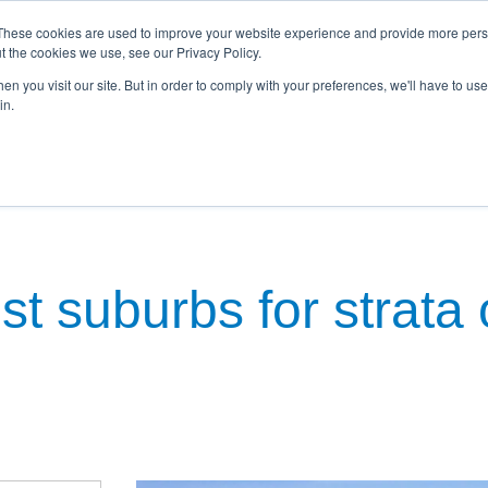
These cookies are used to improve your website experience and provide more perso
t the cookies we use, see our Privacy Policy.
n you visit our site. But in order to comply with your preferences, we'll have to use 
in.
kages
Townhouses
Commercial
Property Investment
N
t suburbs for strata 