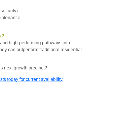
 security)
aintenance
s?
e and high-performing pathways into
hey can outperform traditional residential
’s next growth precinct?
s today for current availability.