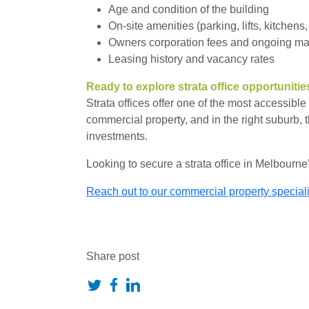
Age and condition of the building
On-site amenities (parking, lifts, kitchens,
Owners corporation fees and ongoing m
Leasing history and vacancy rates
Ready to explore strata office opportunitie
Strata offices offer one of the most accessibl
commercial property, and in the right suburb, t
investments.
Looking to secure a strata office in Melbourne
Reach out to our commercial property specialist
Share post