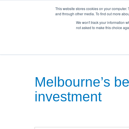
This website stores cookies on your computer. 
and through other media. To find out more abou
We won't track your information whe
not asked to make this choice aga
Home
Land For Sale
House & Land Pac
Melbourne’s bes
investment