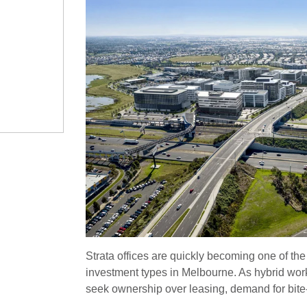
Strata offices are quickly becoming one of the
investment types in Melbourne. As hybrid wor
seek ownership over leasing, demand for bite-si