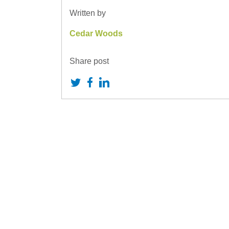
Written by
Cedar Woods
Share post