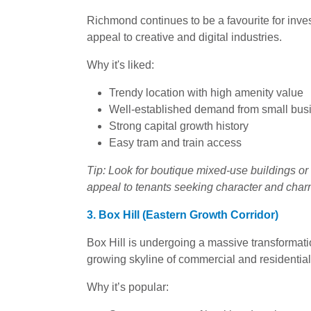
Richmond continues to be a favourite for invest
appeal to creative and digital industries.
Why it's liked:
Trendy location with high amenity value
Well-established demand from small bus
Strong capital growth history
Easy tram and train access
Tip: Look for boutique mixed-use buildings or 
appeal to tenants seeking character and char
3. Box Hill (Eastern Growth Corridor)
Box Hill is undergoing a massive transformati
growing skyline of commercial and residential
Why it’s popular: