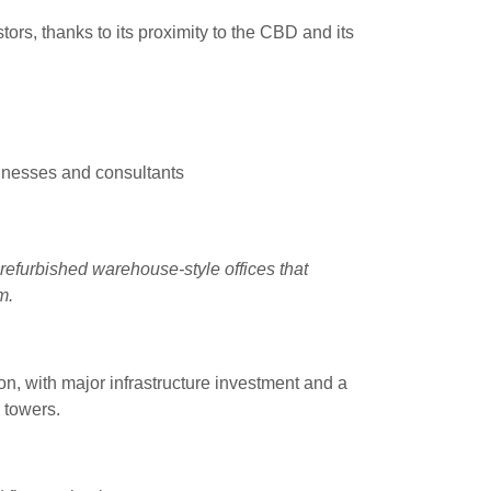
ors, thanks to its proximity to the CBD and its
inesses and consultants
refurbished warehouse-style offices that
m.
on, with major infrastructure investment and a
 towers.