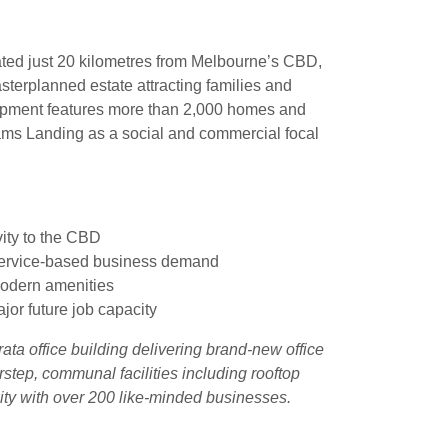
ted just 20 kilometres from Melbourne’s CBD,
terplanned estate attracting families and
lopment features more than 2,000 homes and
iams Landing as a
social and commercial focal
vity to the CBD
 service-based business demand
modern amenities
or future job capacity
ata office building delivering brand-new office
step, communal facilities including rooftop
ty with over 200 like-minded businesses.