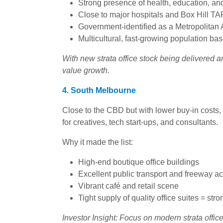
Strong presence of health, education, an
Close to major hospitals and Box Hill T
Government-identified as a Metropolitan A
Multicultural, fast-growing population ba
With new strata office stock being delivered a
value growth.
4. South Melbourne
Close to the CBD but with lower buy-in cost
for creatives, tech start-ups, and consultants.
Why it made the list:
High-end boutique office buildings
Excellent public transport and freeway a
Vibrant café and retail scene
Tight supply of quality office suites = stro
Investor Insight: Focus on modern strata offices 