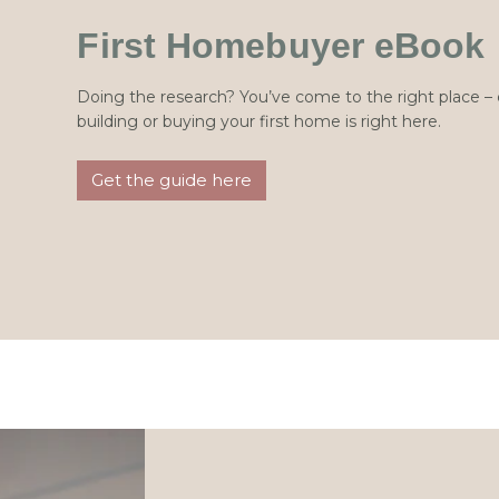
First Homebuyer eBook
Doing the research? You’ve come to the right place 
building or buying your first home is right here.
Get the guide here