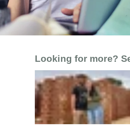
Looking for more? See