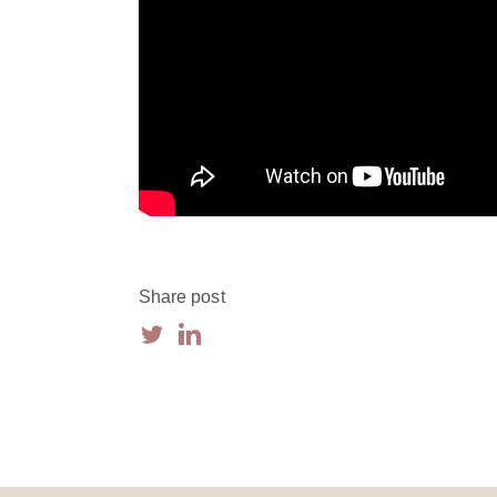
Share post