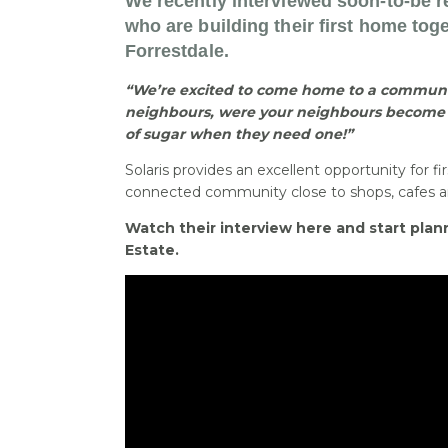
We recently interviewed soon-to-be r
who are building their first home toge
Forrestdale.
“We’re excited to come home to a communi
neighbours, were your neighbours become 
of sugar when they need one!”
Solaris provides an excellent opportunity for fir
connected community close to shops, cafes an
Watch their interview here and start plann
Estate.