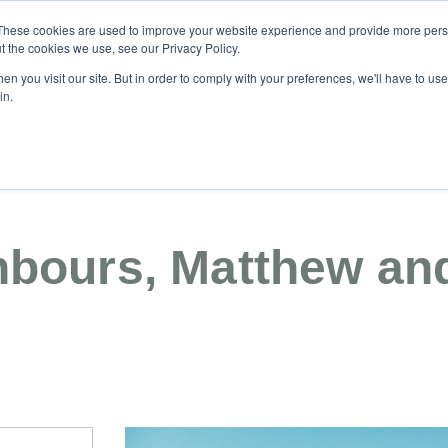
These cookies are used to improve your website experience and provide more perso
t the cookies we use, see our Privacy Policy.
n you visit our site. But in order to comply with your preferences, we'll have to use 
04
in.
News & Blog
Buying & Building
Investment
Ce
hbours, Matthew and