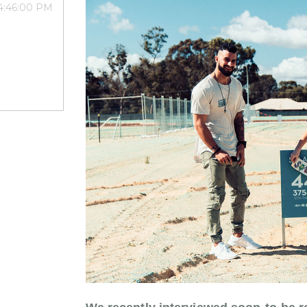
 4:46:00 PM