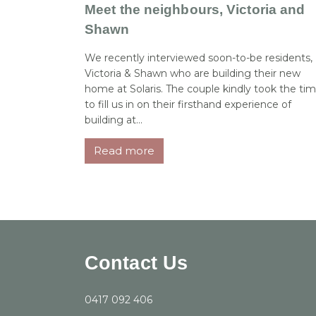
Meet the neighbours, Victoria and
Shawn
We recently interviewed soon-to-be residents,
Victoria & Shawn who are building their new
home at Solaris. The couple kindly took the ti
to fill us in on their firsthand experience of
building at...
Read more
Contact Us
0417 092 406