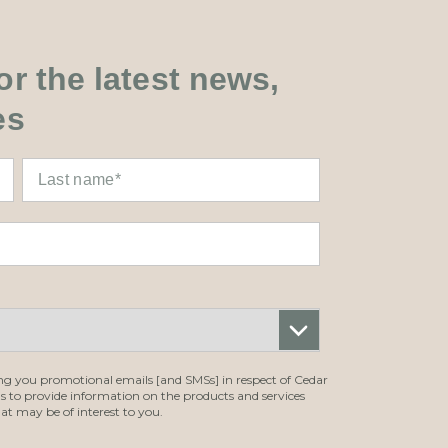
r the latest news,
es
ing you promotional emails [and SMSs] in respect of Cedar
ls to provide information on the products and services
at may be of interest to you.