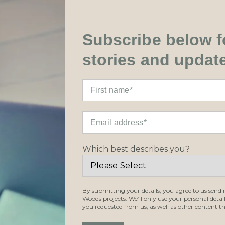
Subscribe below fo
stories and updat
Which best describes you?
By submitting your details, you agree to us send
Woods projects. We’ll only use your personal detai
you requested from us, as well as other content th