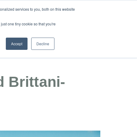
nalized services to you, both on this website
just one tiny cookie so that you're
17 092 406
REGISTER INTEREST
Accept
Decline
dar Woods
Contact
 Brittani-