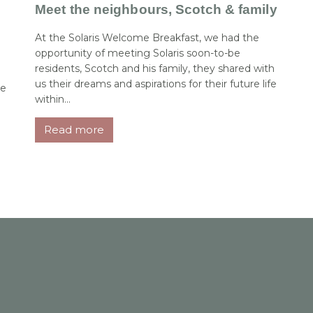
Meet the neighbours, Scotch & family
At the Solaris Welcome Breakfast, we had the
opportunity of meeting Solaris soon-to-be
residents, Scotch and his family, they shared with
us their dreams and aspirations for their future life
me
within...
Read more