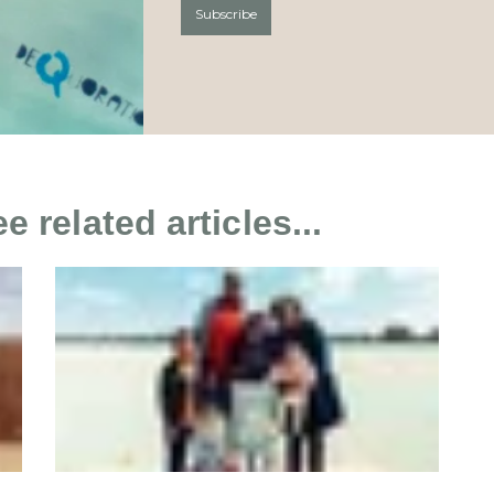
 related articles...