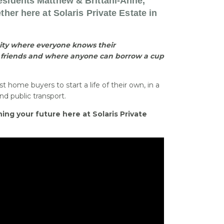
esidents Matthew & Brittani-Anne,
ther here at Solaris Private Estate in
ty where everyone knows their
friends and where anyone can borrow a cup
st home buyers to start a life of their own, in a
d public transport.
ing your future here at Solaris Private