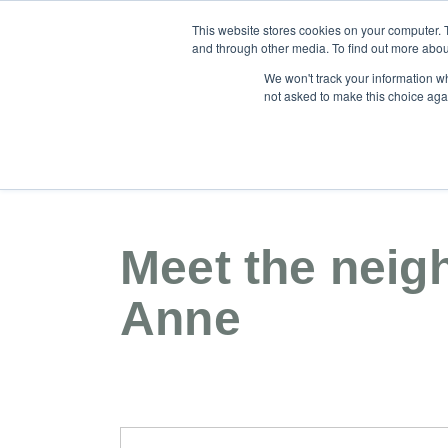
This website stores cookies on your computer. 
and through other media. To find out more abou
We won't track your information whe
not asked to make this choice aga
Our Community
About
For Sale
Meet the neig
Anne