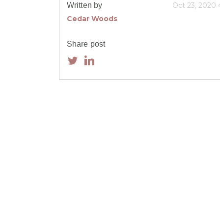
Written by
Oct 23, 2020
Cedar Woods
Share post