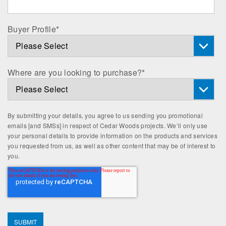
Buyer Profile
*
Where are you looking to purchase?
*
By submitting your details, you agree to us sending you promotional
emails [and SMSs] in respect of Cedar Woods projects. We’ll only use
your personal details to provide information on the products and services
you requested from us, as well as other content that may be of interest to
you.