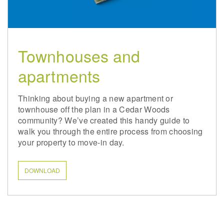
Townhouses and
apartments
Thinking about buying a new apartment or
townhouse off the plan in a Cedar Woods
community? We’ve created this handy guide to
walk you through the entire process from choosing
your property to move-in day.
DOWNLOAD