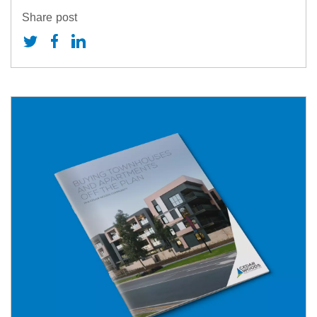
Share post
eports & Presentations
AQs