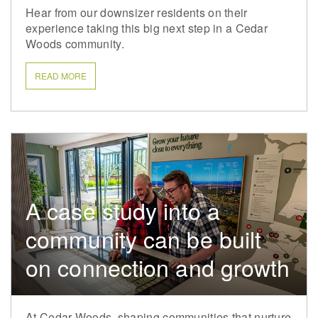
Hear from our downsizer residents on their
experience taking this big next step in a Cedar
Woods community.
READ MORE
A case study into a
community can be built
on connection and growth
At Cedar Woods, shaping communities that nurture