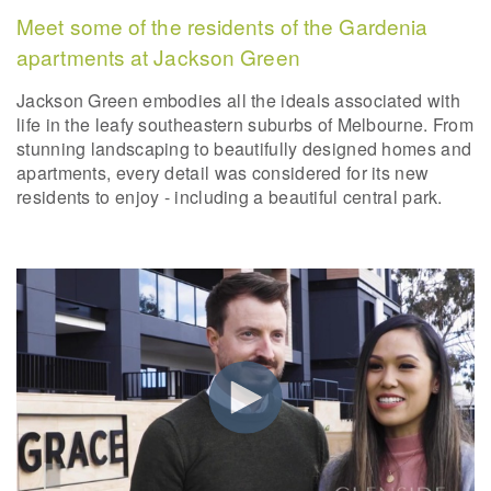
Meet some of the residents of the Gardenia
apartments at Jackson Green
Jackson Green embodies all the ideals associated with
life in the leafy southeastern suburbs of Melbourne. From
stunning landscaping to beautifully designed homes and
apartments, every detail was considered for its new
residents to enjoy - including a beautiful central park.