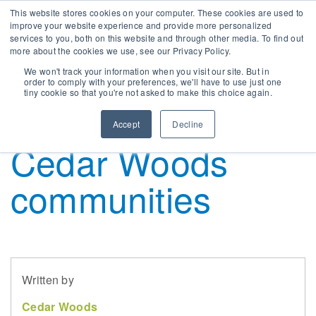
This website stores cookies on your computer. These cookies are used to
improve your website experience and provide more personalized
services to you, both on this website and through other media. To find out
more about the cookies we use, see our Privacy Policy.
ur Strategy
erth & WA
mployee Benefits
nnual General Meeting
LOG
Townhouse and
We won't track your information when you visit our site. But in
order to comply with your preferences, we'll have to use just one
tiny cookie so that you're not asked to make this choice again.
overnance
risbane & QLD
orking with us
hare Price
EWS
apartment living in
Accept
Decline
wards & Achievements
elbourne & Vic
urrent Opportunities
SX Announcements
Cedar Woods
ustainability
delaide & SA
orporate Calendar
communities
ocial Responsibility
ontact Us
hy Invest With Us
Written by
hareholder Information
Cedar Woods