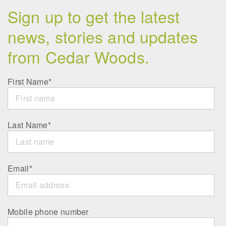
Sign up to get the latest
news, stories and updates
from Cedar Woods.
First Name
*
Last Name
*
Email
*
Mobile phone number