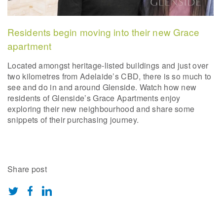
Residents begin moving into their new Grace
apartment
Located amongst heritage-listed buildings and just over
two kilometres from Adelaide’s CBD, there is so much to
see and do in and around Glenside. Watch how new
residents of Glenside’s Grace Apartments enjoy
exploring their new neighbourhood and share some
snippets of their purchasing journey.
Share post