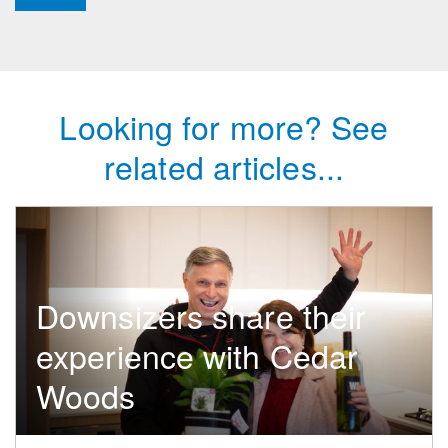
Looking for more? See
related articles...
Downsizers share their
experience with Cedar
Woods