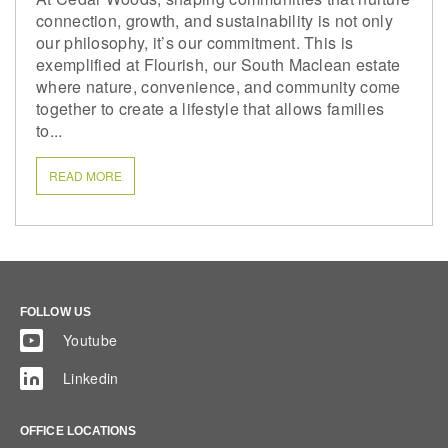
connection, growth, and sustainability is not only
our philosophy, it’s our commitment. This is
exemplified at Flourish, our South Maclean estate
where nature, convenience, and community come
together to create a lifestyle that allows families
to...
READ MORE
FOLLOW US
Youtube
Linkedin
OFFICE LOCATIONS