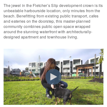
The jewel in the Fletcher’s Slip development crown is its
unbeatable harbourside location, only minutes from the
beach. Benefitting from existing public transport, cafes
and eateries on the doorstep, this master-planned
community combines public open space wrapped
around the stunning waterfront with architecturally-
designed apartment and townhouse living.