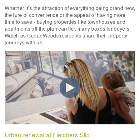
Whether it’s the attraction of everything being brand new,
the lure of convenience or the appeal of having more
time to save - buying properties like townhouses and
apartments off the plan can tick many boxes for buyers.
Watch as Cedar Woods residents share their property
journeys with us.
Urban renewal at Fletchers Slip